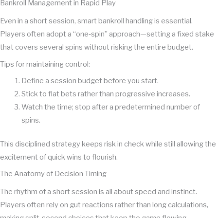
Bankroll Management in Rapid Play
Even in a short session, smart bankroll handling is essential.
Players often adopt a “one‑spin” approach—setting a fixed stake
that covers several spins without risking the entire budget.
Tips for maintaining control:
Define a session budget before you start.
Stick to flat bets rather than progressive increases.
Watch the time; stop after a predetermined number of
spins.
This disciplined strategy keeps risk in check while still allowing the
excitement of quick wins to flourish.
The Anatomy of Decision Timing
The rhythm of a short session is all about speed and instinct.
Players often rely on gut reactions rather than long calculations,