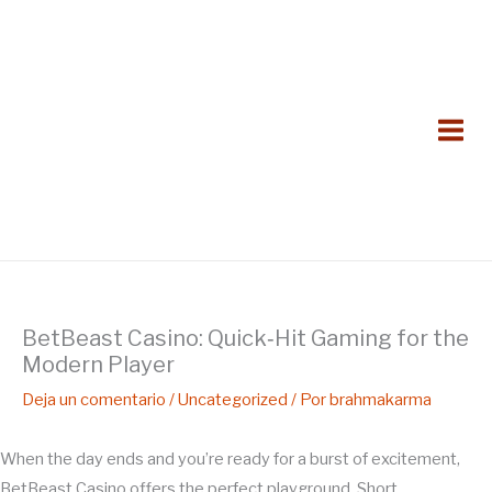
Ir
al
contenido
BetBeast Casino: Quick‑Hit Gaming for the
Modern Player
Deja un comentario
/
Uncategorized
/ Por
brahmakarma
When the day ends and you’re ready for a burst of excitement,
BetBeast Casino offers the perfect playground. Short,