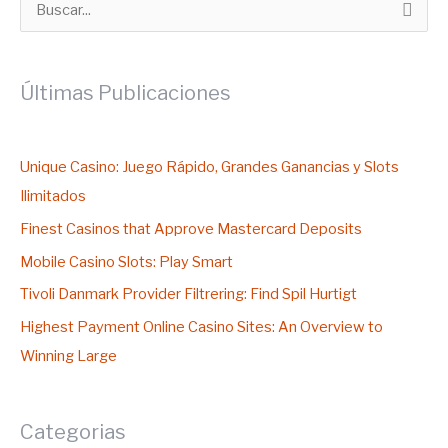
B
u
s
Últimas Publicaciones
c
a
r
Unique Casino: Juego Rápido, Grandes Ganancias y Slots
p
Ilimitados
o
Finest Casinos that Approve Mastercard Deposits
r
Mobile Casino Slots: Play Smart
:
Tivoli Danmark Provider Filtrering: Find Spil Hurtigt
Highest Payment Online Casino Sites: An Overview to
Winning Large
Categorias