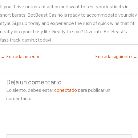
If you thrive on instant action and want to test your instincts in
short bursts, BetBeast Casino is ready to accommodate your play
style. Sign up today and experience the rush of quick wins that fit
neatly into your busy life. Ready to spin? Dive into BetBeast’s
fast‑track gaming today!
←
Entrada anterior
Entrada siguiente
→
Deja un comentario
Lo siento, debes estar
conectado
para publicar un
comentario.