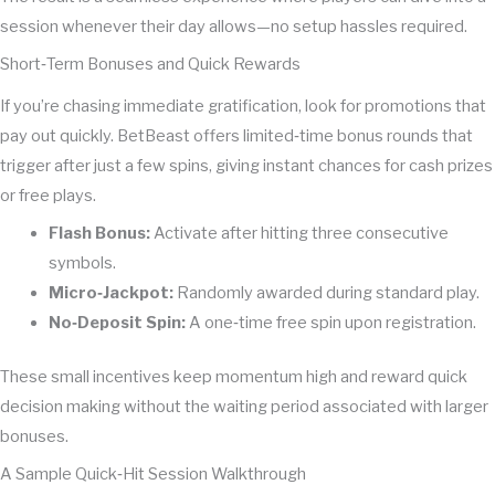
session whenever their day allows—no setup hassles required.
Short‑Term Bonuses and Quick Rewards
If you’re chasing immediate gratification, look for promotions that
pay out quickly. BetBeast offers limited‑time bonus rounds that
trigger after just a few spins, giving instant chances for cash prizes
or free plays.
Flash Bonus:
Activate after hitting three consecutive
symbols.
Micro‑Jackpot:
Randomly awarded during standard play.
No‑Deposit Spin:
A one‑time free spin upon registration.
These small incentives keep momentum high and reward quick
decision making without the waiting period associated with larger
bonuses.
A Sample Quick‑Hit Session Walkthrough