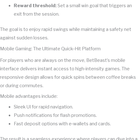
Reward threshold:
Set a small win goal that triggers an
exit from the session.
The goal is to enjoy rapid swings while maintaining a safety net
against sudden losses.
Mobile Gaming: The Ultimate Quick‑Hit Platform
For players who are always on the move, BetBeast’s mobile
interface delivers instant access to high‑intensity games. The
responsive design allows for quick spins between coffee breaks
or during commutes.
Mobile advantages include:
Sleek UI for rapid navigation.
Push notifications for flash promotions.
Fast deposit options with e‑wallets and cards.
The result is a seamless experience where players can dive into a