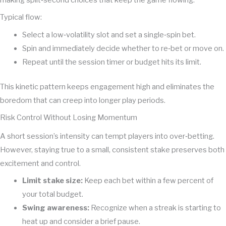
making split‑second choices that keep the game flowing.
Typical flow:
Select a low‑volatility slot and set a single‑spin bet.
Spin and immediately decide whether to re‑bet or move on.
Repeat until the session timer or budget hits its limit.
This kinetic pattern keeps engagement high and eliminates the
boredom that can creep into longer play periods.
Risk Control Without Losing Momentum
A short session’s intensity can tempt players into over‑betting.
However, staying true to a small, consistent stake preserves both
excitement and control.
Limit stake size:
Keep each bet within a few percent of
your total budget.
Swing awareness:
Recognize when a streak is starting to
heat up and consider a brief pause.