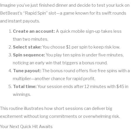
Imagine you’ve just finished dinner and decide to test your luck on
BetBeast’s “Rapid Spin” slot—a game known for its swift rounds
and instant payouts.
Create an account:
A quick mobile sign‑up takes less
than two minutes.
Select stake:
You choose $1 per spin to keep risk low.
Spin sequence:
You play ten spins in under five minutes,
noticing an early win that triggers a bonus round.
Tune payout:
The bonus round offers five free spins with a
multiplier—another chance for rapid profit.
Total time:
Your session ends after 12 minutes with $45 in
winnings.
This routine illustrates how short sessions can deliver big
excitement without long commitments or overwhelming risk.
Your Next Quick Hit Awaits