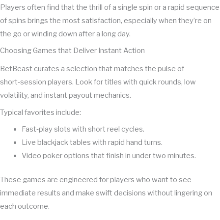
Players often find that the thrill of a single spin or a rapid sequence
of spins brings the most satisfaction, especially when they’re on
the go or winding down after a long day.
Choosing Games that Deliver Instant Action
BetBeast curates a selection that matches the pulse of
short‑session players. Look for titles with quick rounds, low
volatility, and instant payout mechanics.
Typical favorites include:
Fast‑play slots with short reel cycles.
Live blackjack tables with rapid hand turns.
Video poker options that finish in under two minutes.
These games are engineered for players who want to see
immediate results and make swift decisions without lingering on
each outcome.