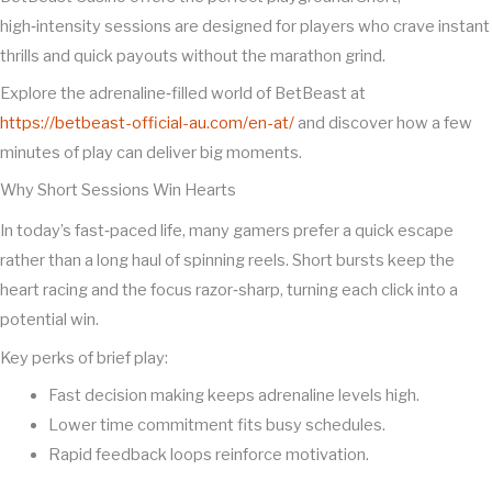
high‑intensity sessions are designed for players who crave instant
thrills and quick payouts without the marathon grind.
Explore the adrenaline‑filled world of BetBeast at
https://betbeast-official-au.com/en-at/
and discover how a few
minutes of play can deliver big moments.
Why Short Sessions Win Hearts
In today’s fast‑paced life, many gamers prefer a quick escape
rather than a long haul of spinning reels. Short bursts keep the
heart racing and the focus razor‑sharp, turning each click into a
potential win.
Key perks of brief play:
Fast decision making keeps adrenaline levels high.
Lower time commitment fits busy schedules.
Rapid feedback loops reinforce motivation.