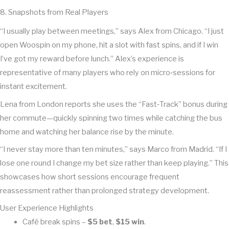
8. Snapshots from Real Players
“I usually play between meetings,” says Alex from Chicago. “I just
open Woospin on my phone, hit a slot with fast spins, and if I win
I’ve got my reward before lunch.” Alex’s experience is
representative of many players who rely on micro‑sessions for
instant excitement.
Lena from London reports she uses the “Fast‑Track” bonus during
her commute—quickly spinning two times while catching the bus
home and watching her balance rise by the minute.
“I never stay more than ten minutes,” says Marco from Madrid. “If I
lose one round I change my bet size rather than keep playing.” This
showcases how short sessions encourage frequent
reassessment rather than prolonged strategy development.
User Experience Highlights
Café break spins –
$5 bet
,
$15 win
.