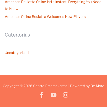
American Roulette Online India Instant: Everything You Need
:
to Know
American Online Roulette Welcomes New Players
Categorias
Uncategorized
Copyright © 2026 Centro Brahmakarma | Powered by
Be More