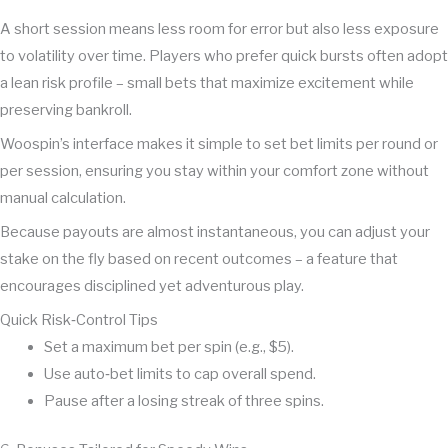
A short session means less room for error but also less exposure
to volatility over time. Players who prefer quick bursts often adopt
a lean risk profile – small bets that maximize excitement while
preserving bankroll.
Woospin’s interface makes it simple to set bet limits per round or
per session, ensuring you stay within your comfort zone without
manual calculation.
Because payouts are almost instantaneous, you can adjust your
stake on the fly based on recent outcomes – a feature that
encourages disciplined yet adventurous play.
Quick Risk‑Control Tips
Set a maximum bet per spin (e.g., $5).
Use auto‑bet limits to cap overall spend.
Pause after a losing streak of three spins.