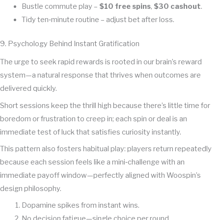
Bustle commute play –
$10 free spins
,
$30 cashout
.
Tidy ten‑minute routine – adjust bet after loss.
9. Psychology Behind Instant Gratification
The urge to seek rapid rewards is rooted in our brain’s reward
system—a natural response that thrives when outcomes are
delivered quickly.
Short sessions keep the thrill high because there’s little time for
boredom or frustration to creep in; each spin or deal is an
immediate test of luck that satisfies curiosity instantly.
This pattern also fosters habitual play: players return repeatedly
because each session feels like a mini‑challenge with an
immediate payoff window—perfectly aligned with Woospin’s
design philosophy.
Dopamine spikes from instant wins.
No decision fatigue—single choice per round.