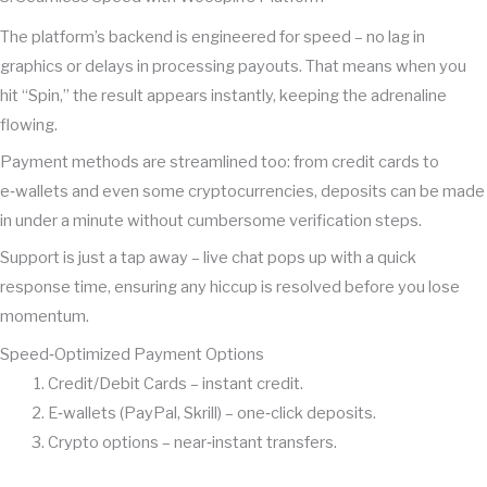
The platform’s backend is engineered for speed – no lag in
graphics or delays in processing payouts. That means when you
hit “Spin,” the result appears instantly, keeping the adrenaline
flowing.
Payment methods are streamlined too: from credit cards to
e‑wallets and even some cryptocurrencies, deposits can be made
in under a minute without cumbersome verification steps.
Support is just a tap away – live chat pops up with a quick
response time, ensuring any hiccup is resolved before you lose
momentum.
Speed‑Optimized Payment Options
Credit/Debit Cards – instant credit.
E‑wallets (PayPal, Skrill) – one‑click deposits.
Crypto options – near‑instant transfers.