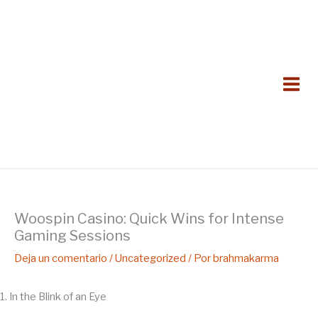
Ir
al
contenido
Woospin Casino: Quick Wins for Intense
Gaming Sessions
Deja un comentario
/
Uncategorized
/ Por
brahmakarma
1. In the Blink of an Eye