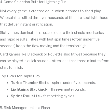
4. Game Selection Built for Lightning Fun
Not every game is created equal when it comes to short play.
Woospin has sifted through thousands of titles to spotlight those
that deliver instant gratification.
Slot games dominate this space due to their simple mechanics
and rapid results. Titles with fast spin times (often under five
seconds) keep the flow moving and the tension high.
Card games like Blackjack or Roulette also fit well because they
can be played in quick rounds – often less than three minutes from
start to finish.
Top Picks for Rapid Play
Turbo Thunder Slots
– spin in under five seconds.
Lightning Blackjack
– three‑minute rounds.
Sprint Roulette
– fast betting cycles.
5. Risk Management in a Flash