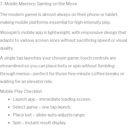
7. Mobile Mastery: Gaming on the Move
The modern gamer is almost always on their phone or tablet,
making mobile platforms essential for high‑intensity play.
Woospin’s mobile app is lightweight, with responsive design that
adapts to various screen sizes without sacrificing speed or visual
quality.
A single tap launches your chosen game; touch controls are
streamlined so you can place bets or spin without fumbling
through menus—perfect for those five‑minute coffee breaks or
waiting for an elevator ride.
Mobile Play Checklist
Launch app – immediate loading screen.
Select game – one tap launch.
Place bet – slider auto‑adjusts range.
Spin – instant result display.