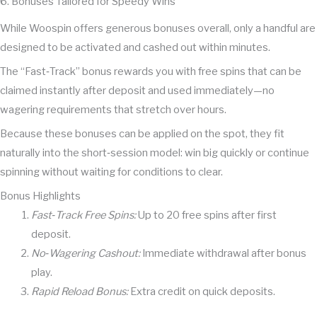
6. Bonuses Tailored for Speedy Wins
While Woospin offers generous bonuses overall, only a handful are
designed to be activated and cashed out within minutes.
The “Fast‑Track” bonus rewards you with free spins that can be
claimed instantly after deposit and used immediately—no
wagering requirements that stretch over hours.
Because these bonuses can be applied on the spot, they fit
naturally into the short‑session model: win big quickly or continue
spinning without waiting for conditions to clear.
Bonus Highlights
Fast‑Track Free Spins:
Up to 20 free spins after first
deposit.
No‑Wagering Cashout:
Immediate withdrawal after bonus
play.
Rapid Reload Bonus:
Extra credit on quick deposits.