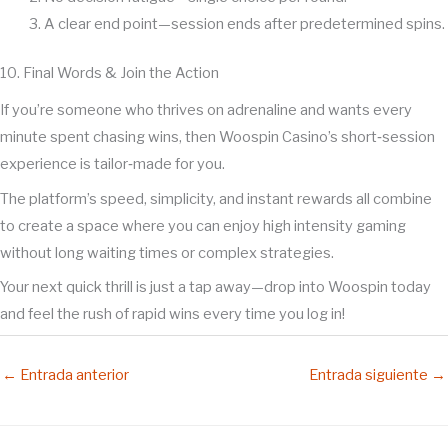
A clear end point—session ends after predetermined spins.
10. Final Words & Join the Action
If you’re someone who thrives on adrenaline and wants every
minute spent chasing wins, then Woospin Casino’s short‑session
experience is tailor‑made for you.
The platform’s speed, simplicity, and instant rewards all combine
to create a space where you can enjoy high intensity gaming
without long waiting times or complex strategies.
Your next quick thrill is just a tap away—drop into Woospin today
and feel the rush of rapid wins every time you log in!
←
Entrada anterior
Entrada siguiente
→