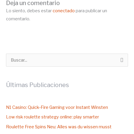
Deja un comentario
Lo siento, debes estar
conectado
para publicar un
comentario.
B
u
s
Últimas Publicaciones
c
a
r
N1 Casino: Quick‑Fire Gaming voor Instant Winsten
p
Low risk roulette strategy online: play smarter
o
Roulette Free Spins Neu: Alles was du wissen musst
r