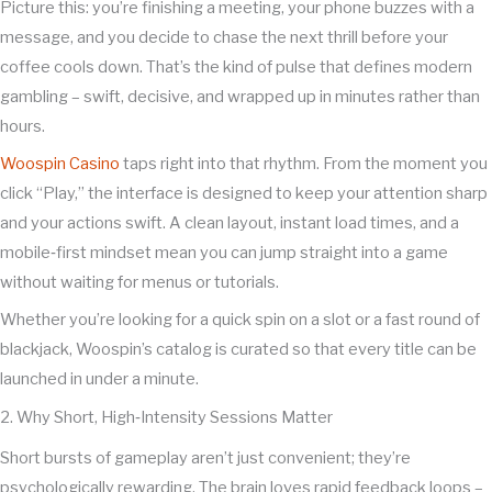
Picture this: you’re finishing a meeting, your phone buzzes with a
message, and you decide to chase the next thrill before your
coffee cools down. That’s the kind of pulse that defines modern
gambling – swift, decisive, and wrapped up in minutes rather than
hours.
Woospin Casino
taps right into that rhythm. From the moment you
click “Play,” the interface is designed to keep your attention sharp
and your actions swift. A clean layout, instant load times, and a
mobile‑first mindset mean you can jump straight into a game
without waiting for menus or tutorials.
Whether you’re looking for a quick spin on a slot or a fast round of
blackjack, Woospin’s catalog is curated so that every title can be
launched in under a minute.
2. Why Short, High‑Intensity Sessions Matter
Short bursts of gameplay aren’t just convenient; they’re
psychologically rewarding. The brain loves rapid feedback loops –