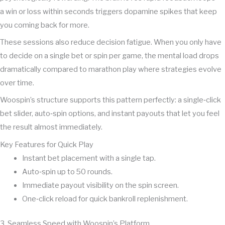
a win or loss within seconds triggers dopamine spikes that keep
you coming back for more.
These sessions also reduce decision fatigue. When you only have
to decide on a single bet or spin per game, the mental load drops
dramatically compared to marathon play where strategies evolve
over time.
Woospin’s structure supports this pattern perfectly: a single‑click
bet slider, auto‑spin options, and instant payouts that let you feel
the result almost immediately.
Key Features for Quick Play
Instant bet placement with a single tap.
Auto‑spin up to 50 rounds.
Immediate payout visibility on the spin screen.
One‑click reload for quick bankroll replenishment.
3. Seamless Speed with Woospin’s Platform