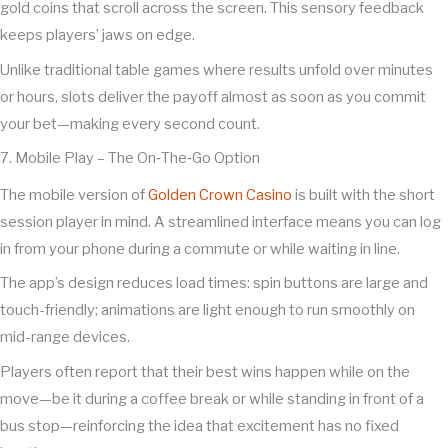
gold coins that scroll across the screen. This sensory feedback
keeps players’ jaws on edge.
Unlike traditional table games where results unfold over minutes
or hours, slots deliver the payoff almost as soon as you commit
your bet—making every second count.
7. Mobile Play – The On‑The‑Go Option
The mobile version of
Golden Crown Casino
is built with the short
session player in mind. A streamlined interface means you can log
in from your phone during a commute or while waiting in line.
The app’s design reduces load times: spin buttons are large and
touch-friendly; animations are light enough to run smoothly on
mid-range devices.
Players often report that their best wins happen while on the
move—be it during a coffee break or while standing in front of a
bus stop—reinforcing the idea that excitement has no fixed