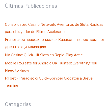
s
Últimas Publicaciones
c
a
r
Consolidated Casino Network: Aventuras de Slots Rápidas
p
para el Jugador de Ritmo Acelerado
o
Египетское возрождение: как Казахстан переоткрывает
r
древнюю цивилизацию
:
NV Casino: Quick‑Hit Slots en Rapid‑Play Actie
Mobile Roulette for Android UK Trusted: Everything You
Need to Know
RTbet – Paradiso di Quick‑Spin per Giocatori a Breve
Termine
Categorias