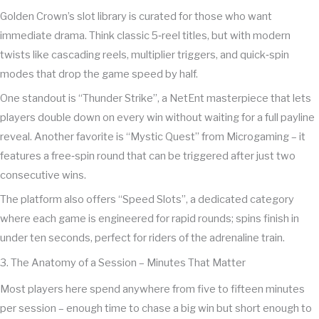
Golden Crown’s slot library is curated for those who want
immediate drama. Think classic 5‑reel titles, but with modern
twists like cascading reels, multiplier triggers, and quick‑spin
modes that drop the game speed by half.
One standout is “Thunder Strike”, a NetEnt masterpiece that lets
players double down on every win without waiting for a full payline
reveal. Another favorite is “Mystic Quest” from Microgaming – it
features a free‑spin round that can be triggered after just two
consecutive wins.
The platform also offers “Speed Slots”, a dedicated category
where each game is engineered for rapid rounds; spins finish in
under ten seconds, perfect for riders of the adrenaline train.
3. The Anatomy of a Session – Minutes That Matter
Most players here spend anywhere from five to fifteen minutes
per session – enough time to chase a big win but short enough to