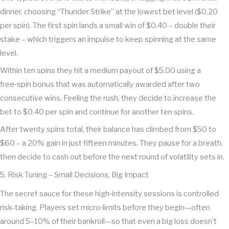
dinner, choosing “Thunder Strike” at the lowest bet level ($0.20
per spin). The first spin lands a small win of $0.40 – double their
stake – which triggers an impulse to keep spinning at the same
level.
Within ten spins they hit a medium payout of $5.00 using a
free‑spin bonus that was automatically awarded after two
consecutive wins. Feeling the rush, they decide to increase the
bet to $0.40 per spin and continue for another ten spins.
After twenty spins total, their balance has climbed from $50 to
$60 – a 20% gain in just fifteen minutes. They pause for a breath,
then decide to cash out before the next round of volatility sets in.
5. Risk Tuning – Small Decisions, Big Impact
The secret sauce for these high‑intensity sessions is controlled
risk-taking. Players set micro‑limits before they begin—often
around 5–10% of their bankroll—so that even a big loss doesn’t