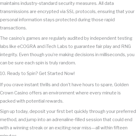
maintains industry‑standard security measures. All data
transmissions are encrypted via SSL protocols, ensuring that your
personal information stays protected during those rapid
transactions.
The casino’s games are regularly audited by independent testing
labs like eCOGRA and iTech Labs to guarantee fair play and RNG
integrity. Even though you’re making decisions in milliseconds, you
can be sure each spin is truly random.
10. Ready to Spin? Get Started Now!
If you crave instant thrills and don’t have hours to spare, Golden
Crown Casino offers an environment where every minute is
packed with potential rewards.
Sign up today, deposit your first bet quickly through your preferred
method, and jump into an adrenaline‑filled session that could end
with a winning streak or an exciting near miss—all within fifteen