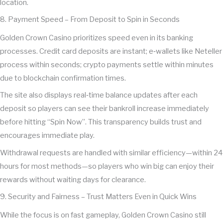
location.
8. Payment Speed – From Deposit to Spin in Seconds
Golden Crown Casino prioritizes speed even in its banking
processes. Credit card deposits are instant; e‑wallets like Neteller
process within seconds; crypto payments settle within minutes
due to blockchain confirmation times.
The site also displays real‑time balance updates after each
deposit so players can see their bankroll increase immediately
before hitting “Spin Now”. This transparency builds trust and
encourages immediate play.
Withdrawal requests are handled with similar efficiency—within 24
hours for most methods—so players who win big can enjoy their
rewards without waiting days for clearance.
9. Security and Fairness – Trust Matters Even in Quick Wins
While the focus is on fast gameplay, Golden Crown Casino still