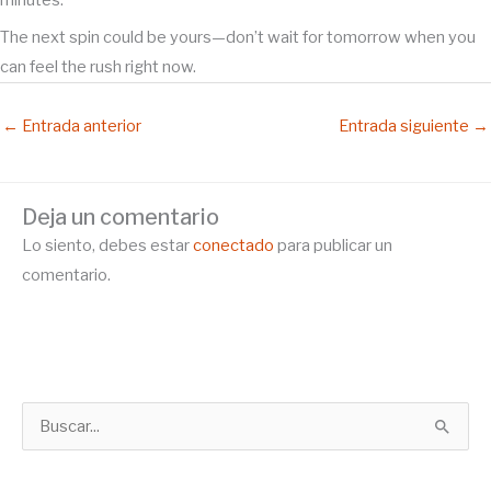
minutes.
The next spin could be yours—don’t wait for tomorrow when you
can feel the rush right now.
←
Entrada anterior
Entrada siguiente
→
Deja un comentario
Lo siento, debes estar
conectado
para publicar un
comentario.
B
u