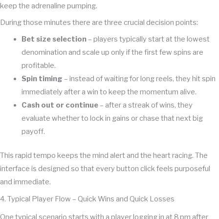
keep the adrenaline pumping.
During those minutes there are three crucial decision points:
Bet size selection
– players typically start at the lowest
denomination and scale up only if the first few spins are
profitable.
Spin timing
– instead of waiting for long reels, they hit spin
immediately after a win to keep the momentum alive.
Cash out or continue
– after a streak of wins, they
evaluate whether to lock in gains or chase that next big
payoff.
This rapid tempo keeps the mind alert and the heart racing. The
interface is designed so that every button click feels purposeful
and immediate.
4. Typical Player Flow – Quick Wins and Quick Losses
One typical scenario starts with a player logging in at 8 pm after