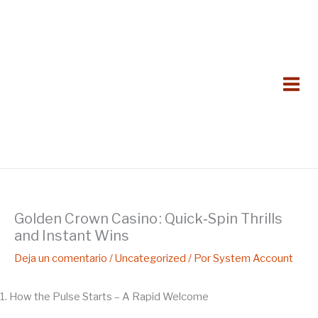
Ir
al
contenido
Golden Crown Casino : Quick‑Spin Thrills
and Instant Wins
Deja un comentario
/
Uncategorized
/ Por
System Account
1. How the Pulse Starts – A Rapid Welcome