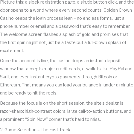
Picture this: a sleek registration page, a single button click, and the
door opens to a world where every second counts. Golden Crown
Casino keeps the login process lean – no endless forms, just a
phone number or email and a password that’s easy to remember.
The welcome screen flashes a splash of gold and promises that
the first spin might not just be a taste but a full‑blown splash of
excitement.
Once the account is live, the casino drops an instant deposit
window that accepts major credit cards, e‑wallets like PayPal and
Skrill, and even instant crypto payments through Bitcoin or
Ethereum. That means you can load your balance in under a minute
and be ready to hit the reels.
Because the focus is on the short session, the site’s design is
razor‑sharp: high‑contrast colors, large call‑to‑action buttons, and
a prominent “Spin Now” corner that’s hard to miss.
2. Game Selection – The Fast Track