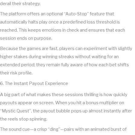
derail their strategy.
The platform offers an optional “Auto‑Stop” feature that
automatically halts play once a predefined loss threshold is
reached. This keeps emotions in check and ensures that each
session ends on purpose.
Because the games are fast, players can experiment with slightly
higher stakes during winning streaks without waiting for an
extended period; they remain fully aware of how each bet shifts
their risk profile.
6. The Instant Payout Experience
A big part of what makes these sessions thrilling is how quickly
payouts appear on screen. When you hit a bonus multiplier on
“Mystic Quest”, the payout bubble pops up almost instantly after
the reels stop spinning.
The sound cue—a crisp “ding”—pairs with an animated burst of